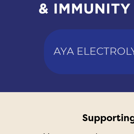
AYA ELECTROL
Supporting