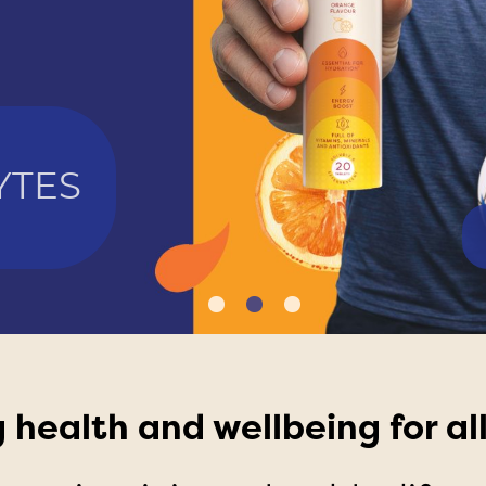
YTES
E
 health and wellbeing for all