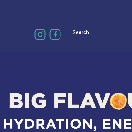
Search
for: