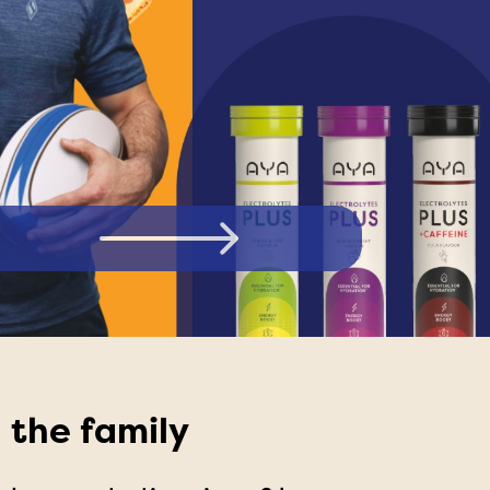
LECTROLYTES PLUS ORANGE FLAVOUR
 the family