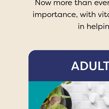
Now more than ever, 
importance, with vi
in helpi
ADUL