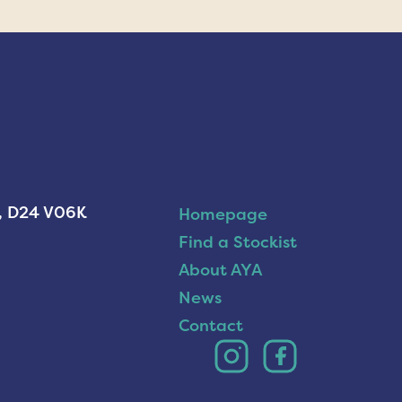
n, D24 V06K
Homepage
Find a Stockist
About AYA
News
Contact