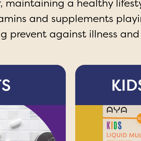
maintaining a healthy lifesty
tamins and supplements playi
ng prevent against illness and
TS
KID