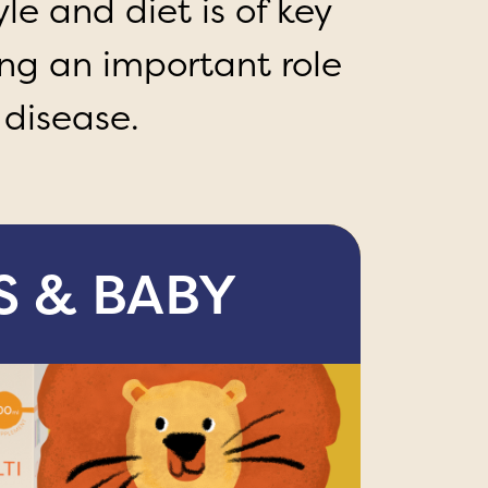
le and diet is of key
ng an important role
 disease.
S & BABY