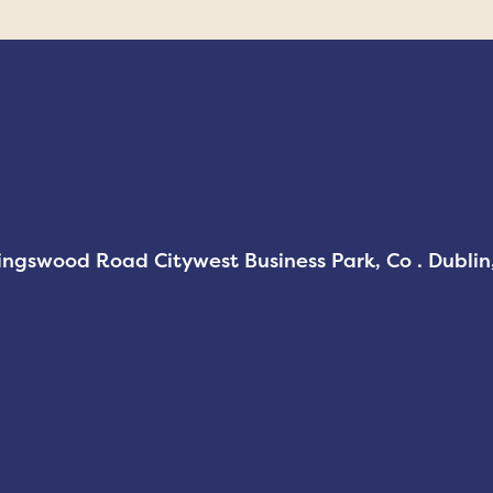
Kingswood Road Citywest Business Park, Co . Dubli