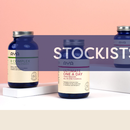
STOCKIST