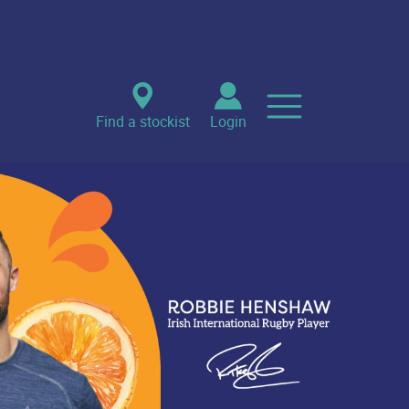
Find a stockist
Login