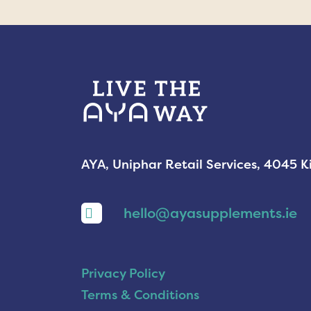
AYA, Uniphar Retail Services, 4045 
hello@ayasupplements.ie
Privacy Policy
Terms & Conditions